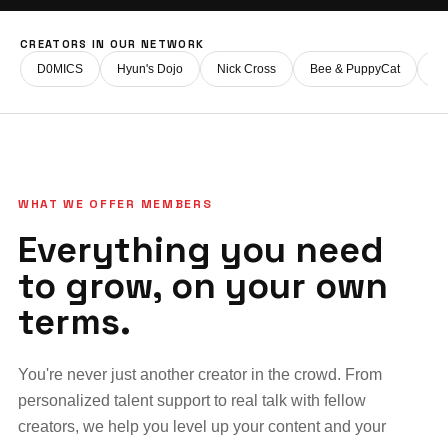
CREATORS IN OUR NETWORK
D0MICS
Hyun's Dojo
Nick Cross
Bee & PuppyCat
Fi
WHAT WE OFFER MEMBERS
Everything you need
to grow, on your own
terms.
You're never just another creator in the crowd. From
personalized talent support to real talk with fellow
creators, we help you level up your content and your