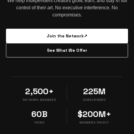
We help independent creators grow, earn, and stay in full
control of their art. No executive interference. No
compromises.
Join the Network
↗
See What We Offer
2,500+
225M
NETWORK MEMBERS
SUBSCRIBERS
60B
$200M+
VIEWS
MEMBERS PAYOUT