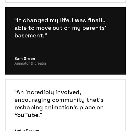
“It changed my life. I was finally
able to move out of my parents'
basement.”
Sam Green
Animator & creator
“An incredibly involved,
encouraging community that's
reshaping animation's place on
YouTube.”
Emily Carson