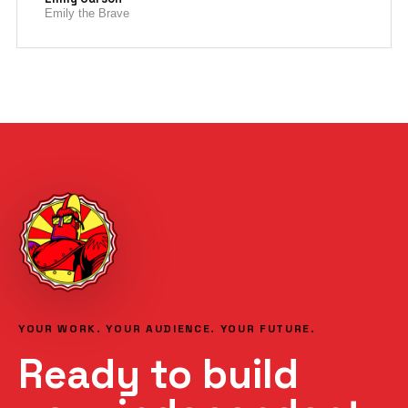
Emily the Brave
YOUR WORK. YOUR AUDIENCE. YOUR FUTURE.
Ready to build