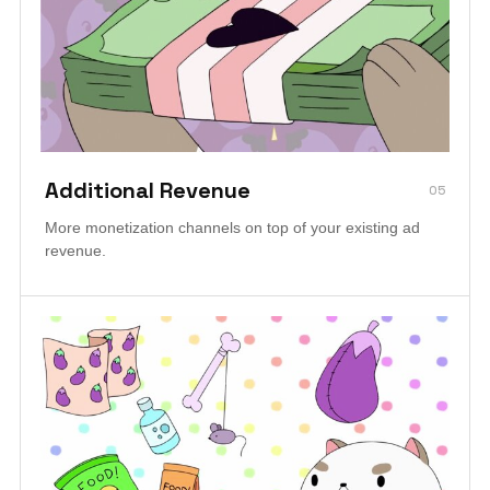
Additional Revenue
05
More monetization channels on top of your existing ad
revenue.