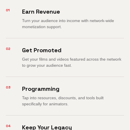
01
Earn Revenue
Turn your audience into income with network-wide
monetization support.
02
Get Promoted
Get your films and videos featured across the network
to grow your audience fast.
03
Programming
Tap into resources, discounts, and tools built
specifically for animators.
04
Keep Your Legacy