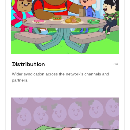
Distribution
04
Wider syndication across the network's channels and
partners.