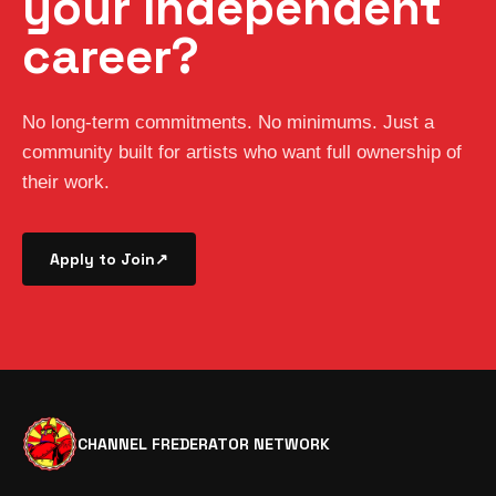
your independent
career?
No long-term commitments. No minimums. Just a
community built for artists who want full ownership of
their work.
Apply to Join
↗
CHANNEL FREDERATOR NETWORK