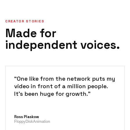
CREATOR STORIES
Made for
independent voices.
“One like from the network puts my
video in front of a million people.
It's been huge for growth.”
Ross Plaskow
FloppyDiskAnimation