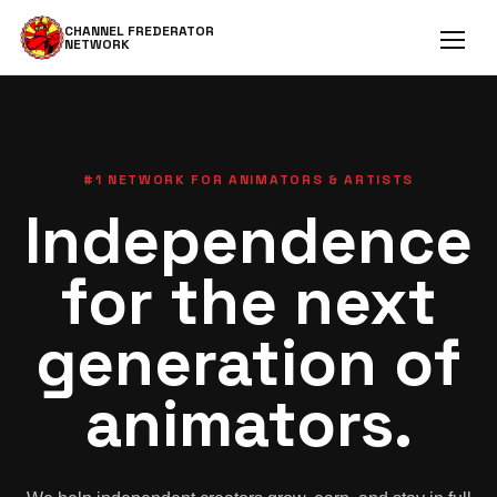
CHANNEL FREDERATOR
NETWORK
Open 
#1 NETWORK FOR ANIMATORS & ARTISTS
Independence
for the next
generation of
animators.