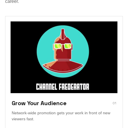
career.
Grow Your Audience
01
Network-wide promotion gets your work in front of new
viewers fast.