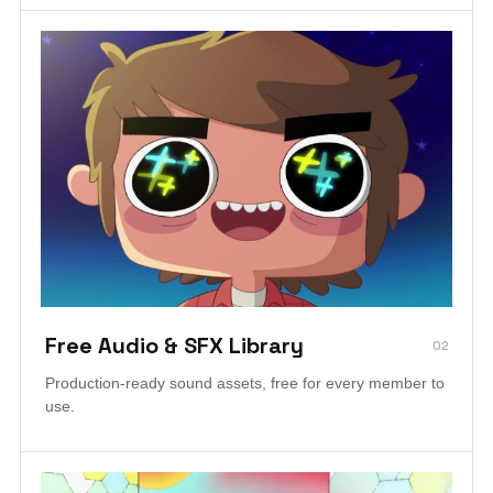
Free Audio & SFX Library
02
Production-ready sound assets, free for every member to
use.