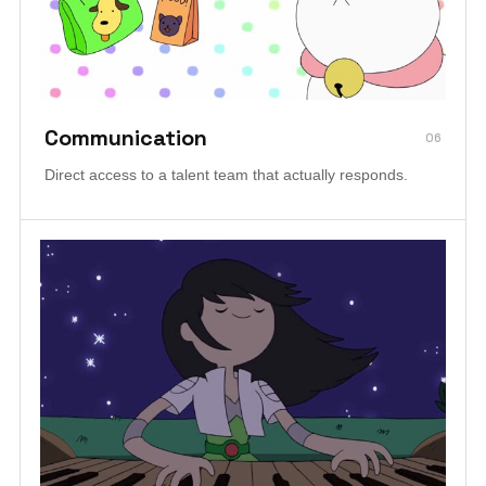
Communication
06
Direct access to a talent team that actually responds.