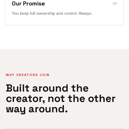
Our Promise
08
You keep full ownership and control. Always.
WHY CREATORS JOIN
Built around the
creator, not the other
way around.