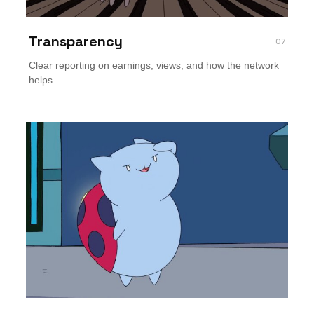
Transparency
07
Clear reporting on earnings, views, and how the network
helps.