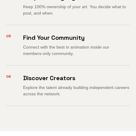
Keep 100% ownership of your art. You decide what to
post, and when.
05
Find Your Community
Connect with the best in animation inside our
members-only community.
06
Discover Creators
Explore the talent already building independent careers
across the network.