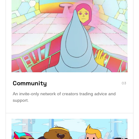
Community
03
An invite-only network of creators trading advice and
support.